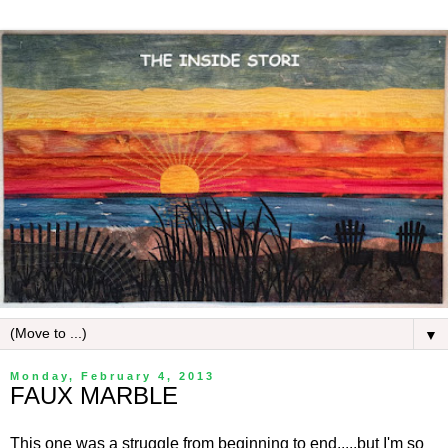
▼
Monday, February 4, 2013
FAUX MARBLE
This one was a struggle from beginning to end.....but I'm so