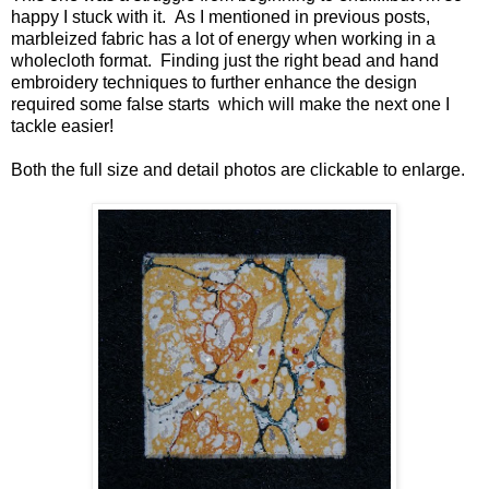
happy I stuck with it. As I mentioned in previous posts,
marbleized fabric has a lot of energy when working in a
wholecloth format. Finding just the right bead and hand
embroidery techniques to further enhance the design
required some false starts which will make the next one I
tackle easier!
Both the full size and detail photos are clickable to enlarge.