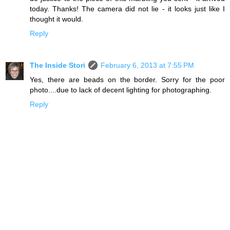
today. Thanks! The camera did not lie - it looks just like I
thought it would.
Reply
The Inside Stori
February 6, 2013 at 7:55 PM
Yes, there are beads on the border. Sorry for the poor
photo....due to lack of decent lighting for photographing.
Reply