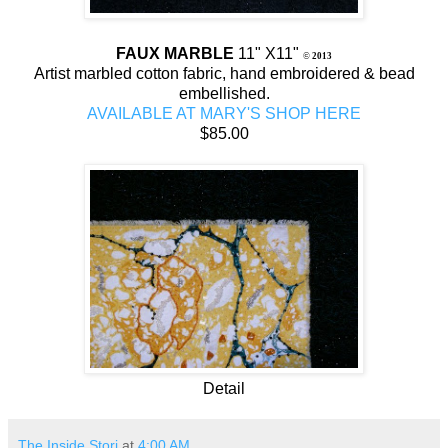
FAUX MARBLE
11" X11"
©
2013
Artist marbled cotton fabric, hand embroidered & bead
embellished.
AVAILABLE AT MARY'S SHOP HERE
$85.00
Detail
The Inside Stori
at
4:00 AM