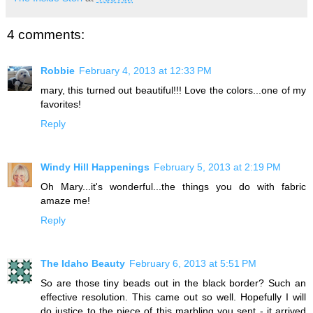
4 comments:
Robbie
February 4, 2013 at 12:33 PM
mary, this turned out beautiful!!! Love the colors...one of my
favorites!
Reply
Windy Hill Happenings
February 5, 2013 at 2:19 PM
Oh Mary...it's wonderful...the things you do with fabric
amaze me!
Reply
The Idaho Beauty
February 6, 2013 at 5:51 PM
So are those tiny beads out in the black border? Such an
effective resolution. This came out so well. Hopefully I will
do justice to the piece of this marbling you sent - it arrived